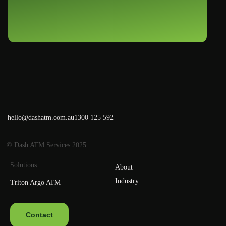
hello@dashatm.com.au
1300 125 592
© Dash ATM Services 2025
Solutions
About
Industry
Triton Argo ATM
Contact