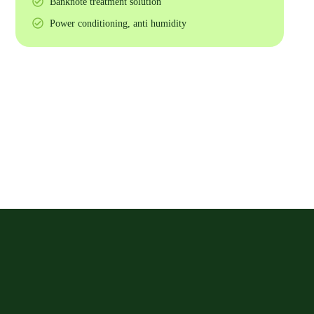
Banknote treatment solution
Power conditioning, anti humidity