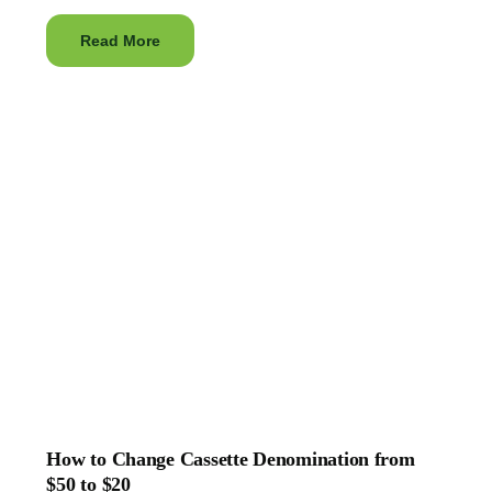
Read More
How to Change Cassette Denomination from
$50 to $20