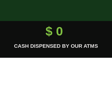
$
0
CASH DISPENSED BY OUR ATMS