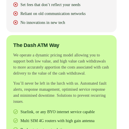
Set fees that don’t reflect your needs
Reliant on old communication networks
No innovations in new tech
The Dash ATM Way
We operate a dynamic pricing model allowing you to
support both low value, and high value cash withdrawals
to more accurately apportion the costs associated with cash
delivery to the value of the cash withdrawal.
You’ll never be left in the lurch with us. Automated fault
alerts, response management, optimised service response
and minimised downtime. Solutions to prevent recurring
issues.
Starlink, or any BYO internet service capable
Multi SIM 4G routers with high gain antenna