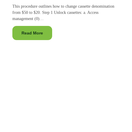
This procedure outlines how to change cassette denomination
from $50 to $20. Step 1 Unlock cassettes: a. Access
management (0)…
Read More