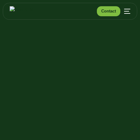
Contact