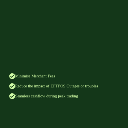
Minimise Merchant Fees
Reduce the impact of EFTPOS Outages or troubles
Seamless cashflow during peak trading