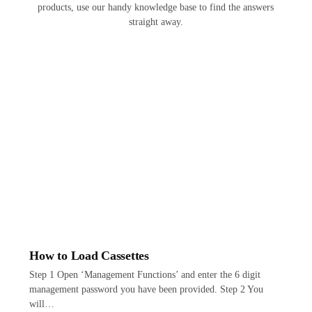
products, use our handy knowledge base to find the answers
straight away.
How to Load Cassettes
Step 1 Open ‘Management Functions’ and enter the 6 digit
management password you have been provided. Step 2 You
will…