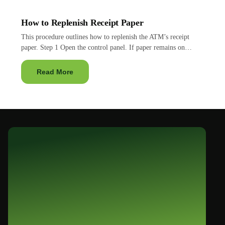
How to Replenish Receipt Paper
This procedure outlines how to replenish the ATM’s receipt
paper. Step 1 Open the control panel. If paper remains on…
Read More