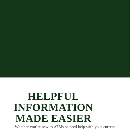
HELPFUL
INFORMATION
MADE EASIER
Whether you’re new to ATMs or need help with your current