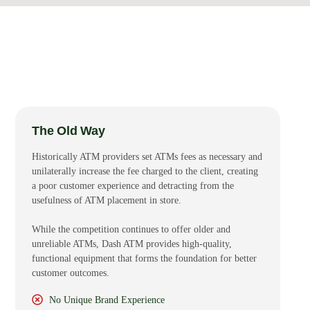
The Old Way
Historically ATM providers set ATMs fees as necessary and
unilaterally increase the fee charged to the client, creating
a poor customer experience and detracting from the
usefulness of ATM placement in store.
While the competition continues to offer older and
unreliable ATMs, Dash ATM provides high-quality,
functional equipment that forms the foundation for better
customer outcomes.
No Unique Brand Experience